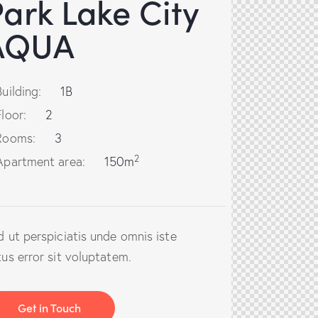
ark Lake City
AQUA
Building:
1B
Floor:
2
Rooms:
3
2
Apartment area:
150m
d ut perspiciatis unde omnis iste
tus error sit voluptatem.
Get in Touch