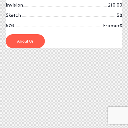
Invision
210.00
Sketch
58
576
FramerX
About Us