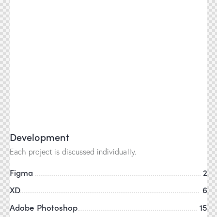
Development
Each project is discussed individually.
Figma
2
XD
6
Adobe Photoshop
15