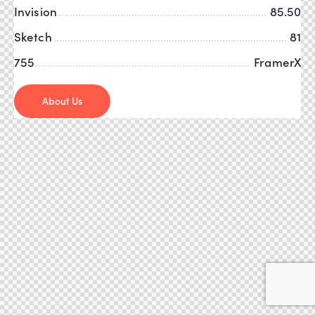
Invision
85.50
Sketch
81
755
FramerX
About Us