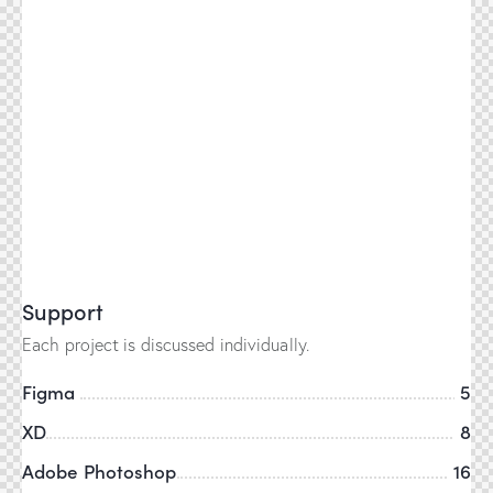
Support
Each project is discussed individually.
Figma
5
XD
8
Adobe Photoshop
16