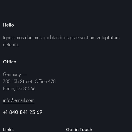
Hello
Ignissimos ducimus qui blanditiis prae sentium voluptatum
deleniti.
Office
Germany —
785 15h Street, Office 478
Berlin, De 81566
info@email.com
+1 840 841 25 69
Links
Get in Touch