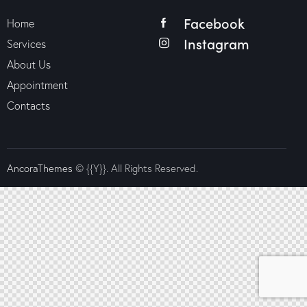
Facebook
Home
Instagram
Services
About Us
Appointment
Contacts
AncoraThemes
© {{Y}}. All Rights Reserved.