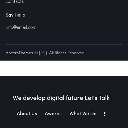
Contacts
Say Hello
info@email.com
AncoraThemes
© {{Y}}. All Rights Reserved.
We develop digital future​
Let's Talk
About Us
Awards
What We Do