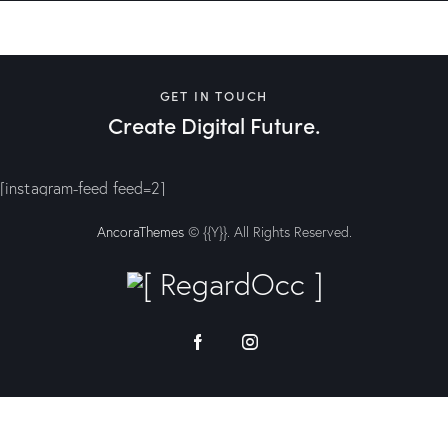
GET IN TOUCH
Create Digital Future.
[instagram-feed feed=2]
AncoraThemes
© {{Y}}. All Rights Reserved.