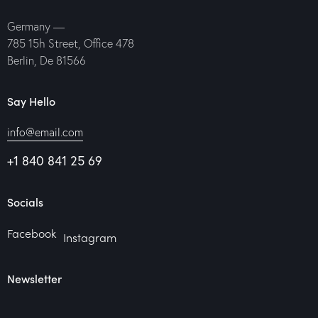
Germany —
785 15h Street, Office 478
Berlin, De 81566
Say Hello
info@email.com
+1 840 841 25 69
Socials
Facebook
Instagram
Newsletter