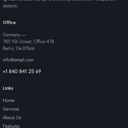
deleniti.
Office
Germany —
785 15h Street, Office 478
Berlin, De 81566
info@email.com
+1 840 841 25 69
Links
Home
Services
About Us
Features