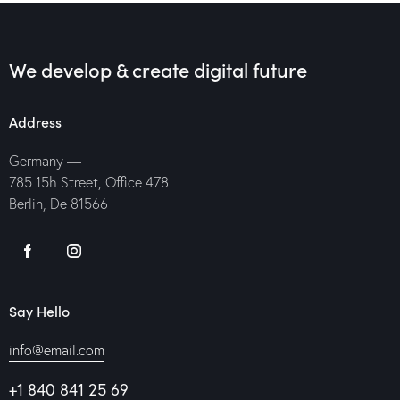
We develop & create digital future
Address
Germany —
785 15h Street, Office 478
Berlin, De 81566
Say Hello
info@email.com
+1 840 841 25 69