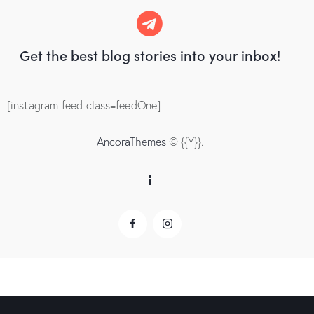
Get the best blog stories
into your inbox!
[instagram-feed class=feedOne]
AncoraThemes
© {{Y}}.