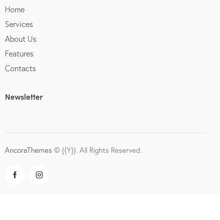
Home
Services
About Us
Features
Contacts
Newsletter
AncoraThemes
© {{Y}}. All Rights Reserved.