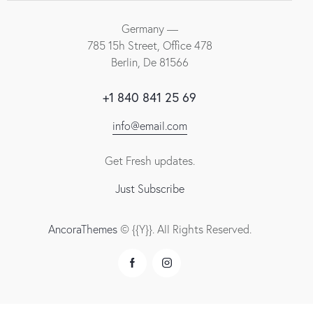
Germany —
785 15h Street, Office 478
Berlin, De 81566
+1 840 841 25 69
info@email.com
Get Fresh updates.
Just Subscribe
AncoraThemes
© {{Y}}. All Rights Reserved.