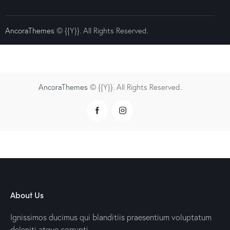
AncoraThemes
© {{Y}}. All Rights Reserved.
AncoraThemes
© {{Y}}. All Rights Reserved.
About Us
Ignissimos ducimus qui blanditiis praesentium voluptatum
deleniti atque corrupti.