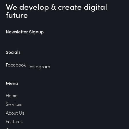
We develop & create digital
future
Newsletter Signup
Socials
Facebook
Instagram
Menu
Home
Services
About Us
Features