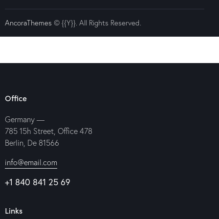
AncoraThemes
© {{Y}}. All Rights Reserved.
Office
Germany —
785 15h Street, Office 478
Berlin, De 81566
info@email.com
+1 840 841 25 69
Links