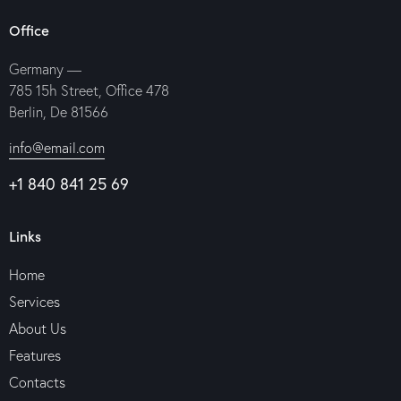
Office
Germany —
785 15h Street, Office 478
Berlin, De 81566
info@email.com
+1 840 841 25 69
Links
Home
Services
About Us
Features
Contacts