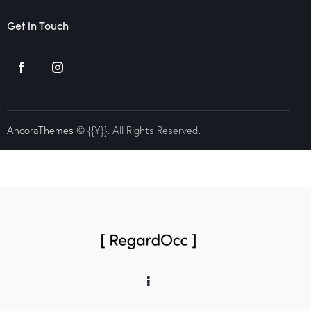
Get in Touch
AncoraThemes
© {{Y}}. All Rights Reserved.