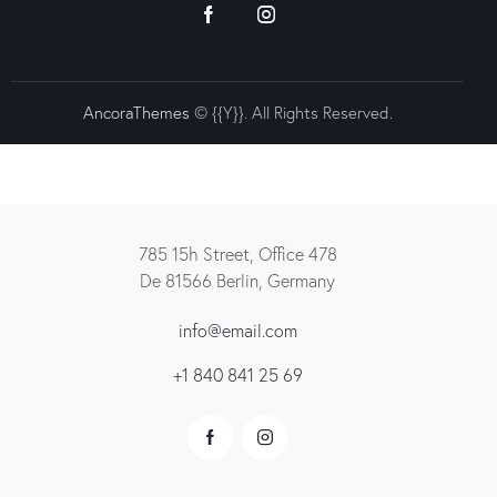
AncoraThemes
© {{Y}}. All Rights Reserved.
785 15h Street, Office 478
De 81566 Berlin, Germany
info@email.com
+1 840 841 25 69