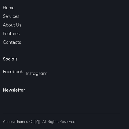
Home
Services
About Us
Features
Contacts
Socials
Facebook
Instagram
Newsletter
AncoraThemes
© {{Y}}. All Rights Reserved.