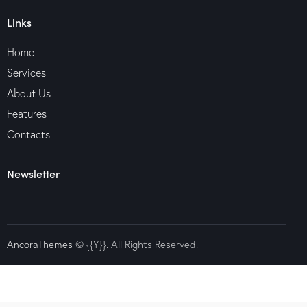
Links
Home
Services
About Us
Features
Contacts
Newsletter
AncoraThemes
© {{Y}}. All Rights Reserved.