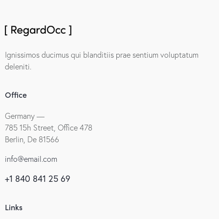
Ignissimos ducimus qui blanditiis prae sentium voluptatum
deleniti.
Office
Germany —
785 15h Street, Office 478
Berlin, De 81566
info@email.com
+1 840 841 25 69
Links