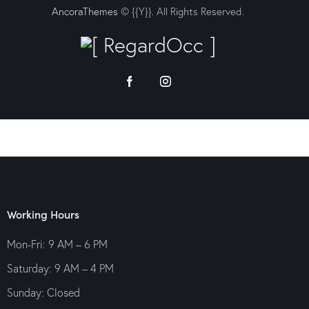
AncoraThemes
© {{Y}}. All Rights Reserved.
Working Hours
Mon-Fri: 9 AM – 6 PM
Saturday: 9 AM – 4 PM
Sunday: Closed