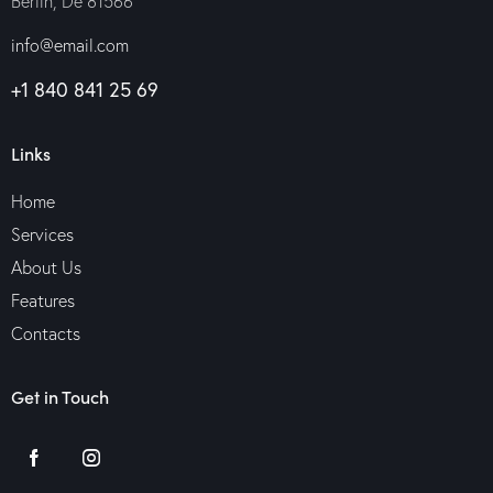
Berlin, De 81566
info@email.com
+1 840 841 25 69
Links
Home
Services
About Us
Features
Contacts
Get in Touch