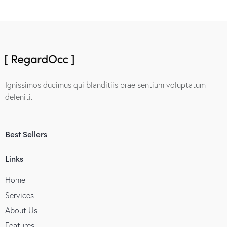
Ignissimos ducimus qui blanditiis prae sentium voluptatum
deleniti.
Best Sellers
Links
Home
Services
About Us
Features