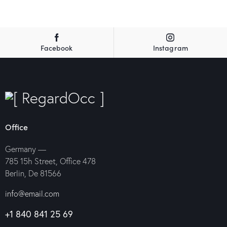
Facebook
Instagram
Office
Germany —
785 15h Street, Office 478
Berlin, De 81566
info@email.com
+1 840 841 25 69