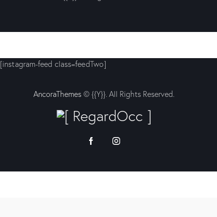
[instagram-feed class=feedTwo]
AncoraThemes
© {{Y}}. All Rights Reserved.