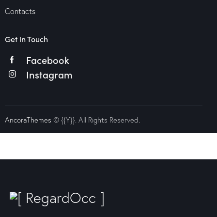
Contacts
Get in Touch
Facebook
Instagram
AncoraThemes
© {{Y}}. All Rights Reserved.