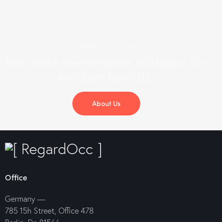
DESIGN AGENCY
We make the creative solutions
for
modern brands.
About Us
Office
Germany —
785 15h Street, Office 478