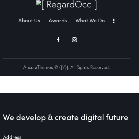
About Us
Awards
What We Do
AncoraThemes
© {{Y}}. All Rights Reserved.
We develop & create
digital future
Address