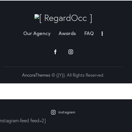
Our Agency
Awards
FAQ
AncoraThemes
© {{Y}}. All Rights Reserved.
instagram
instagram-feed feed=2]