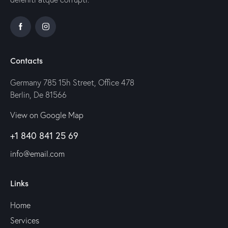
Contacts
Germany 785 15h Street, Office 478
Berlin, De 81566
View on Google Map
+1 840 841 25 69
info@email.com
Links
Home
Services