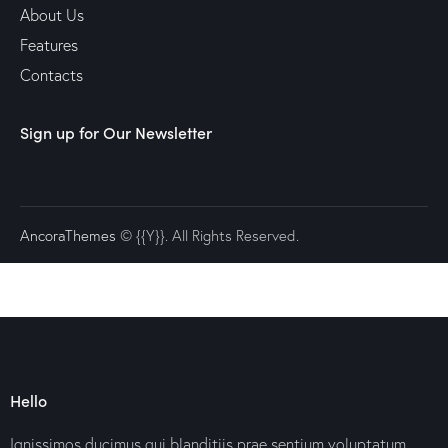
About Us
Features
Contacts
Sign up for Our Newsletter
AncoraThemes
© {{Y}}. All Rights Reserved.
Hello
Ignissimos ducimus qui blanditiis prae sentium voluptatum