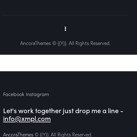
AncoraThemes
© {{Y}}. All Rights Reserved.
Facebook
Instagram
Let's work together
just drop me a line -
info@xmpl.com
AncoraThemes
© {{Y}}. All Rights Reserved.