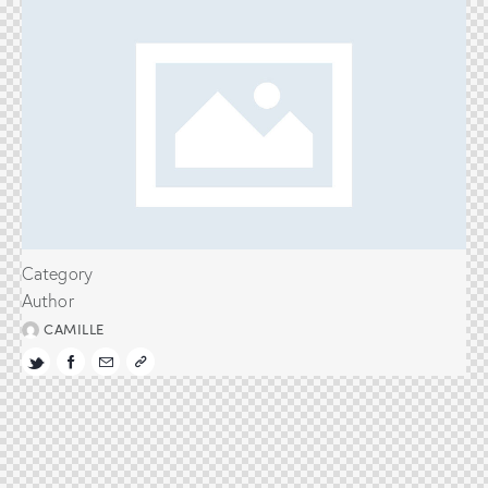
Category
Author
CAMILLE