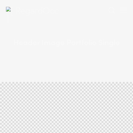
Header Image Portfolio Single